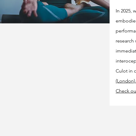
In 2025,
embodied 
performan
research 
immediate
interocep
Culot in 
(London)
Check o