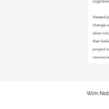
cognitive
Heated po
change or
does not,
their bel
project i
neurosci
Wim Note