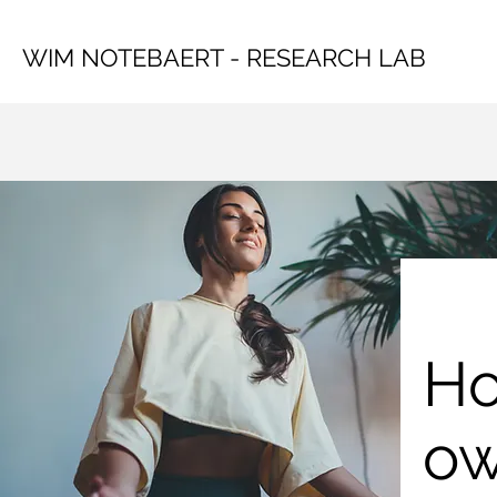
WIM NOTEBAERT - RESEARCH LAB
Ho
ow