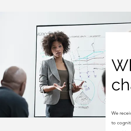
Wh
ch
We receiv
to cognit