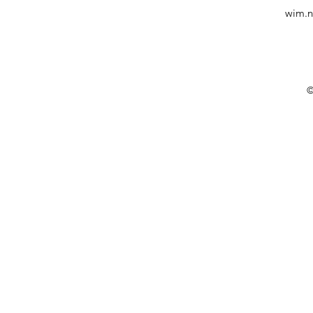
wim.n
©